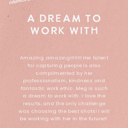
a dream to
work with
Amazing amazing!!!!!!!! Her talent
for capturing people is also
complimented by her
professionalism, kindness and
fantastic work ethic. Meg is such
a dream to work with. I love the
results, and the only challenge
was choosing the best shots! I will
be working with her in the future!!