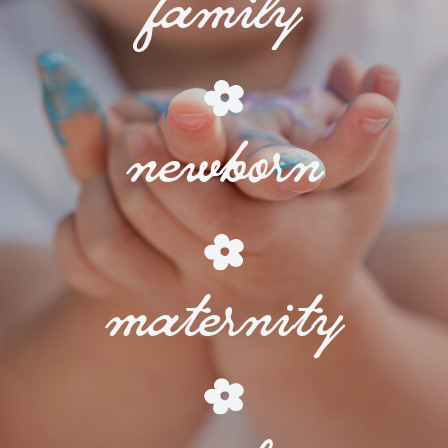
family
newborn
maternity