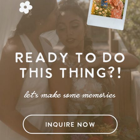
READY TO DO
THIS THING?!
let's make some memories
INQUIRE NOW