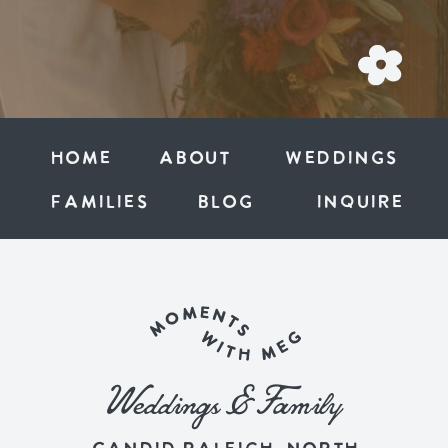
Home
ABOUT
weddings
families
BLOG
inquire
Weddings & Family