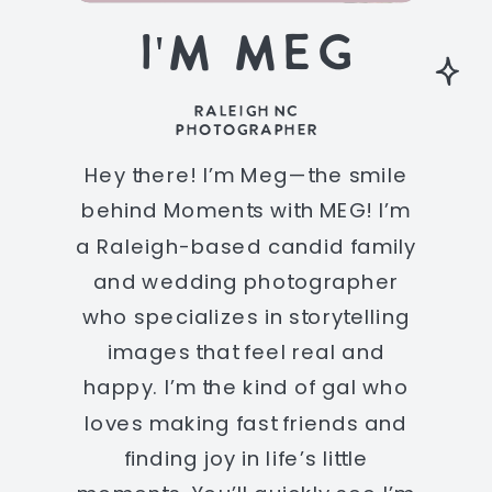
I'M MEG
RALEIGH NC
PHOTOGRAPHER
Hey there! I’m Meg—the smile
behind Moments with MEG! I’m
a Raleigh-based candid family
and wedding photographer
who specializes in storytelling
images that feel real and
happy. I’m the kind of gal who
loves making fast friends and
finding joy in life’s little