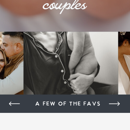
couples
A FEW OF THE FAVS