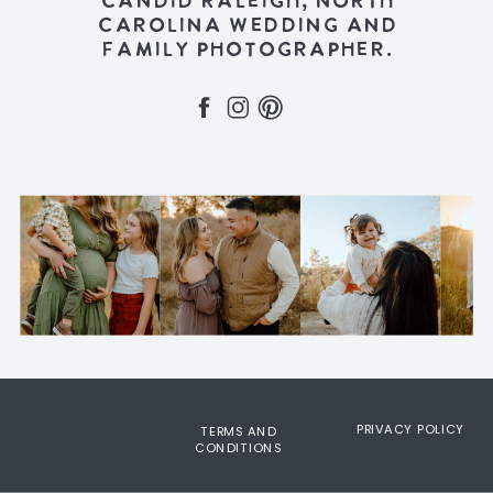
CANDID RALEIGH, NORTH
CAROLINA WEDDING AND
FAMILY PHOTOGRAPHER.
PRIVACY POLICY
TERMS AND
CONDITIONS