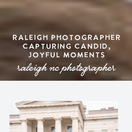
RALEIGH PHOTOGRAPHER
CAPTURING CANDID,
JOYFUL MOMENTS
raleigh nc photographer