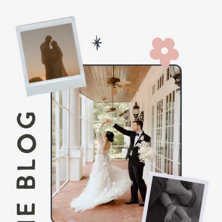
THE BLOG