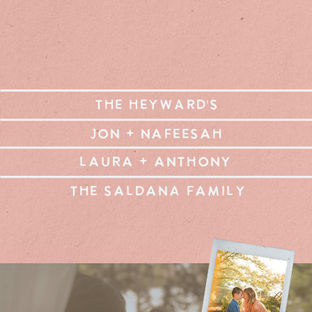
THE HEYWARD'S
JON + NAFEESAH
LAURA + ANTHONY
THE SALDANA FAMILY