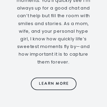
moments. You’ll quickly see I’m
always up for a good chat and
can’t help but fill the room with
smiles and stories. As a mom,
wife, and your personal hype
girl, I know how quickly life’s
sweetest moments fly by—and
how important it is to capture
them forever.
LEARN MORE