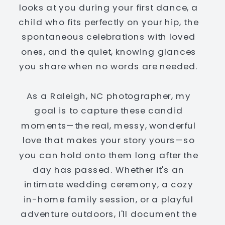
looks at you during your first dance, a
child who fits perfectly on your hip, the
spontaneous celebrations with loved
ones, and the quiet, knowing glances
you share when no words are needed.
As a Raleigh, NC photographer, my
goal is to capture these candid
moments—the real, messy, wonderful
love that makes your story yours—so
you can hold onto them long after the
day has passed. Whether it's an
intimate wedding ceremony, a cozy
in-home family session, or a playful
adventure outdoors, I'll document the