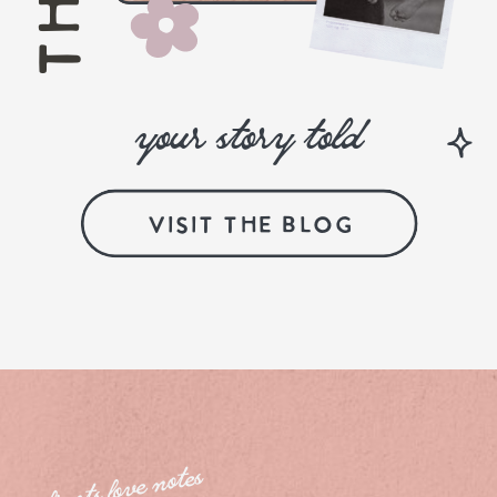
your story told
VISIT THE BLOG
clients love notes