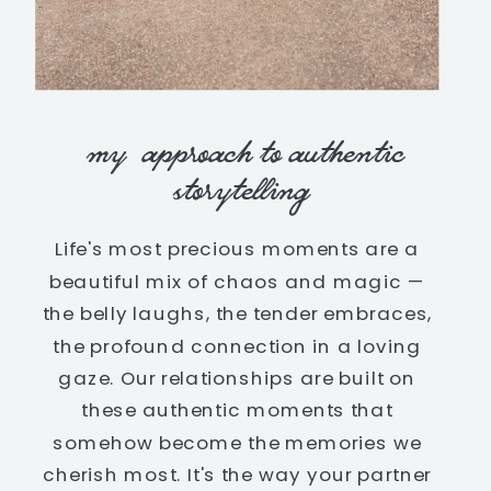
my approach to authentic
storytelling
Life's most precious moments are a
beautiful mix of chaos and magic —
the belly laughs, the tender embraces,
the profound connection in a loving
gaze. Our relationships are built on
these authentic moments that
somehow become the memories we
cherish most. It's the way your partner