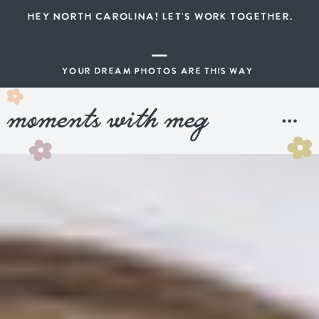
HEY NORTH CAROLINA! LET'S WORK TOGETHER.
YOUR DREAM PHOTOS ARE THIS WAY
moments with meg