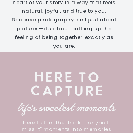
heart of your story in a way that feels
natural, joyful, and true to you.
Because photography isn't just about
pictures—it's about bottling up the
feeling of being together, exactly as
you are.
HERE TO
CAPTURE
life's sweetest moments
Here to turn the "blink and you'll
miss it" moments into memories