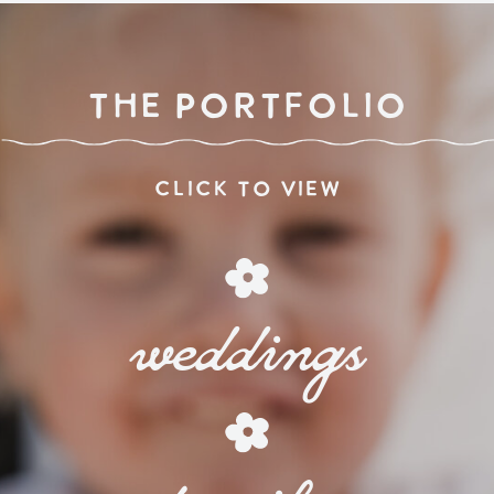
THE PORTFOLIO
click to view
weddings