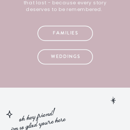
that last - because every story
deserves to be remembered.
FAMILIES
WEDDINGS
oh hey friend!
i'm so glad you're here