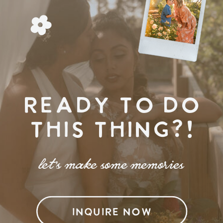
READY TO DO
THIS THING?!
let's make some memories
INQUIRE NOW