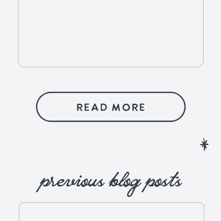
READ MORE
previous blog posts