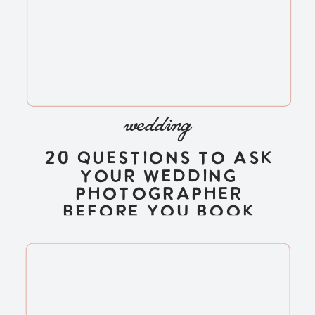
wedding
20 Questions to Ask
Your Wedding
Photographer
Before You Book