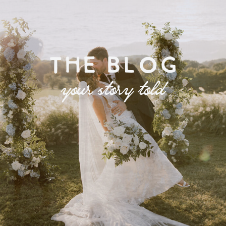
THE BLOG
your story told