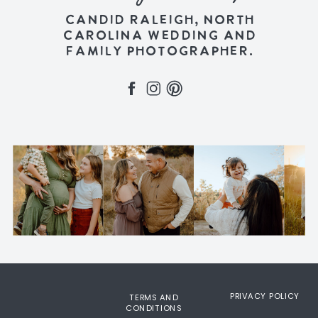
CANDID RALEIGH, NORTH
CAROLINA WEDDING AND
FAMILY PHOTOGRAPHER.
PRIVACY POLICY
TERMS AND
CONDITIONS