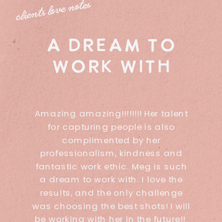
clients love notes
a dream to
work with
Amazing amazing!!!!!!!! Her talent
for capturing people is also
complimented by her
professionalism, kindness and
fantastic work ethic. Meg is such
a dream to work with. I love the
results, and the only challenge
was choosing the best shots! I will
be working with her in the future!!