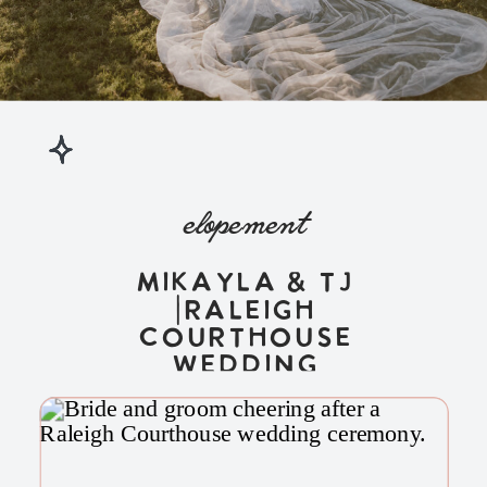
elopement
Mikayla & TJ
|Raleigh
Courthouse
Wedding