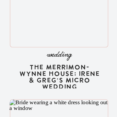
wedding
The Merrimon-
Wynne House: Irene
& Greg’s Micro
Wedding