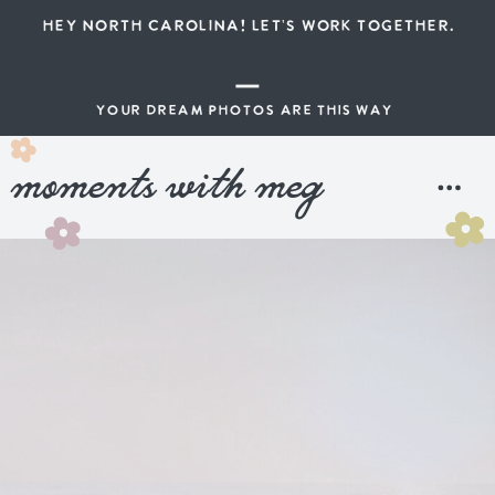
HEY NORTH CAROLINA! LET'S WORK TOGETHER.
YOUR DREAM PHOTOS ARE THIS WAY
moments with meg