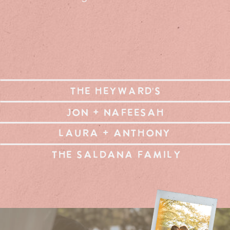
THE HEYWARD'S
JON + NAFEESAH
LAURA + ANTHONY
THE SALDANA FAMILY