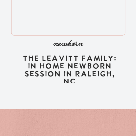
newborn
The Leavitt Family:
In Home Newborn
Session in Raleigh,
NC