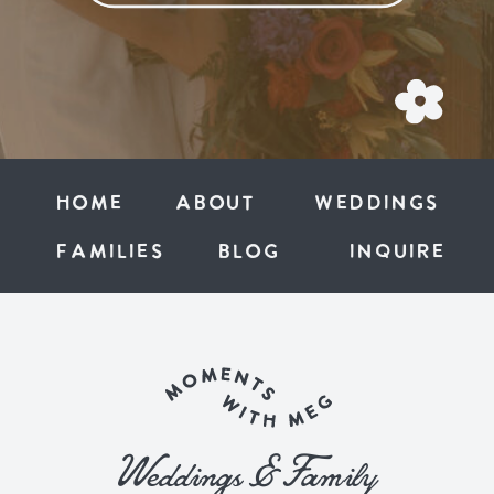
Home
ABOUT
weddings
families
BLOG
inquire
Weddings & Family